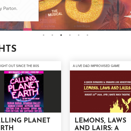
r swampiest yet!
y Parton.
cial occasion.
HTS
NIGHT OUT SINCE THE 80S
A LIVE D&D IMPROVISED GAME
LLING PLANET
LEMONS, LAWS
ARTH
AND LAIRS: A