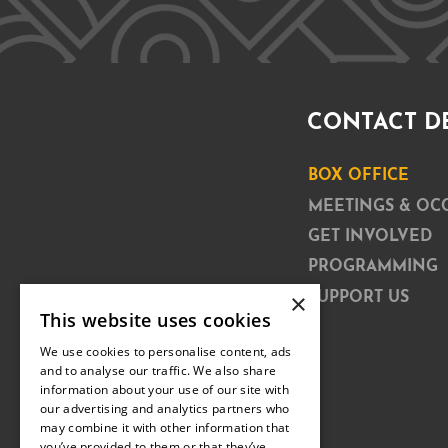
CONTACT D
BOX OFFICE
MEETINGS & OC
GET INVOLVED
PROGRAMMING
×
SUPPORT US
This website uses cookies
We use cookies to personalise content, ads
and to analyse our traffic. We also share
information about your use of our site with
our advertising and analytics partners who
may combine it with other information that
you’ve provided to them or that they’ve