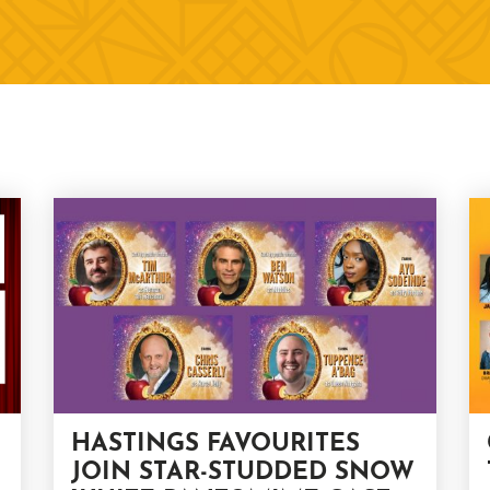
HASTINGS FAVOURITES
JOIN STAR-STUDDED SNOW