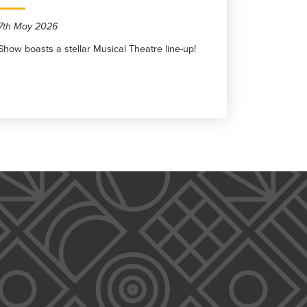
7th May 2026
Show boasts a stellar Musical Theatre line-up!