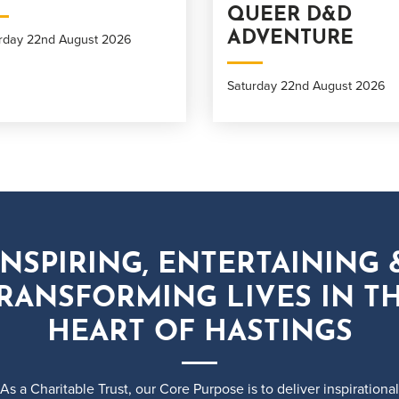
QUEER D&D
ADVENTURE
rday 22nd August 2026
Saturday 22nd August 2026
INSPIRING, ENTERTAINING 
RANSFORMING LIVES IN T
HEART OF HASTINGS
As a Charitable Trust, our Core Purpose is to deliver inspirational