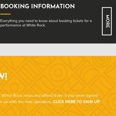
ACCESS
MORE
Learn about how we ensure our venue is welcoming
and accessible to all.
W!
st White Rock news and offers? Even if you were signed
ign up with the new operators.
CLICK HERE TO SIGN UP