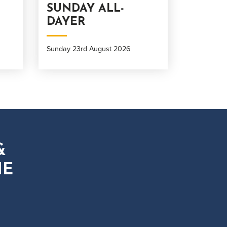
SUNDAY ALL-
DAYER
Sunday 23rd August 2026
&
HE