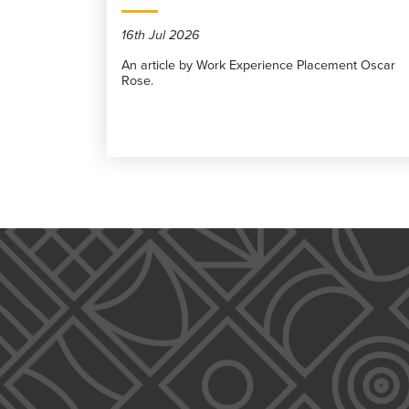
16th Jul 2026
An article by Work Experience Placement Oscar
Rose.