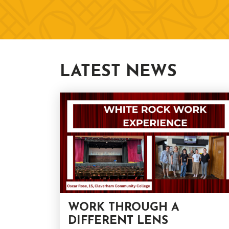
LATEST NEWS
WORK THROUGH A
DIFFERENT LENS