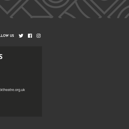
LLOW US
S
cktheatre.org.uk