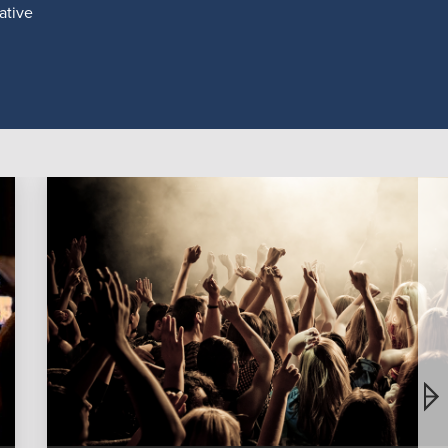
ative