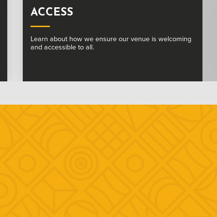
SUSTAINABLE WHITE ROCK
We are committed to a more sustainable and vibrant
future at The White Rock.