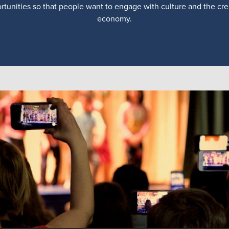
rtunities so that people want to engage with culture and the cre
economy.