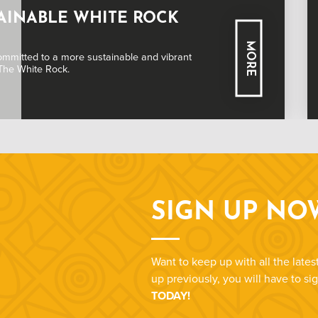
ING INFORMATION
MORE
g you need to know about booking tickets for a
ce at White Rock.
SIGN UP NO
Want to keep up with all the late
up previously, you will have to s
TODAY!