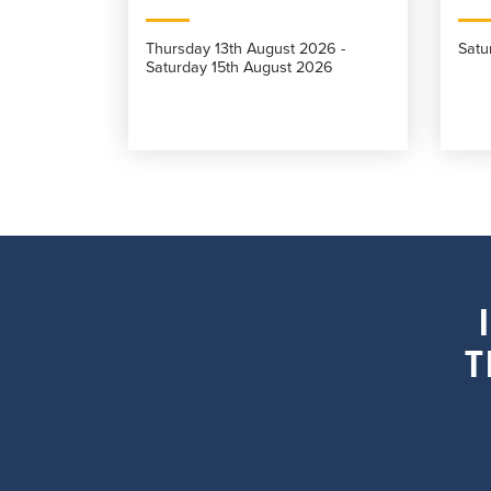
Thursday 13th August 2026 -
Satu
Saturday 15th August 2026
T