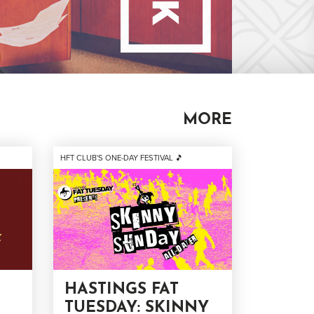
MORE
HFT CLUB'S ONE-DAY FESTIVAL 🎵
HASTINGS FAT
TUESDAY: SKINNY