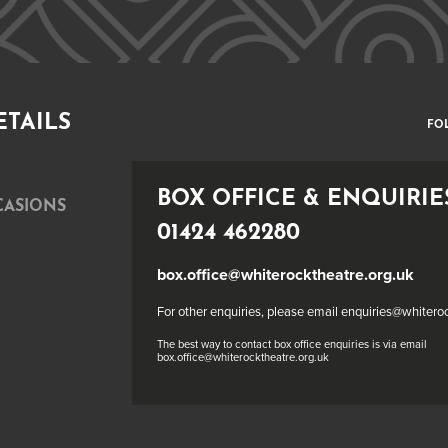
ETAILS
FO
BOX OFFICE & ENQUIRIE
CASIONS
01424 462280
box.office@whiterocktheatre.org.uk
For other enquiries, please email enquiries@whitero
The best way to contact box office enquiries is via email
box.office@whiterocktheatre.org.uk