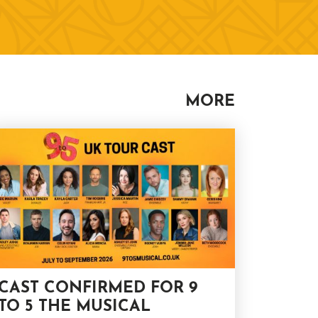
MORE
CAST CONFIRMED FOR 9
TO 5 THE MUSICAL