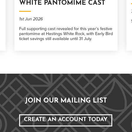
WHITE PANTOMIME CAST
1st Jun 2026
Full supporting cast revealed for this year’s festive
pantomime at Hastings White Rock, with Early Bird
ticket savings still available until 31 July.
JOIN OUR MAILING LIST
CREATE AN ACCOUNT TODAY