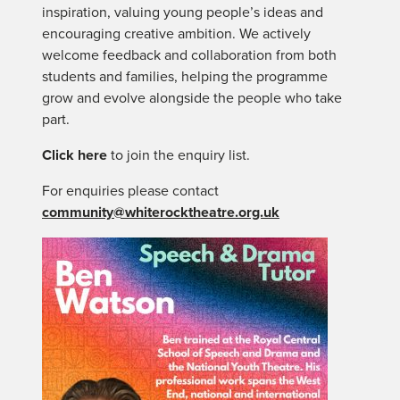
inspiration, valuing young people’s ideas and
encouraging creative ambition. We actively
welcome feedback and collaboration from both
students and families, helping the programme
grow and evolve alongside the people who take
part.
Click here
to join the enquiry list.
For enquiries please contact
community@whiterocktheatre.org.uk