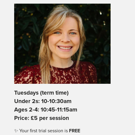
Tuesdays (term time)
Under 2s: 10-10:30am
Ages 2-4: 10:45-11:15am
Price: £5 per session
✨ Your first trial session is
FREE