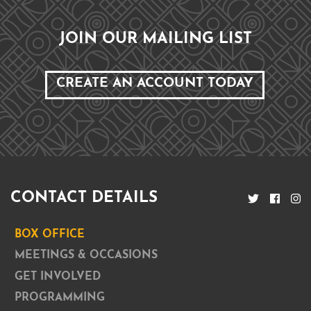
JOIN OUR MAILING LIST
CREATE AN ACCOUNT TODAY
CONTACT DETAILS
BOX OFFICE
MEETINGS & OCCASIONS
GET INVOLVED
PROGRAMMING