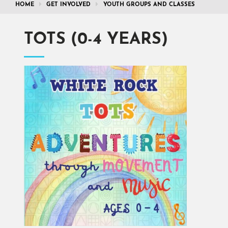
HOME
GET INVOLVED
YOUTH GROUPS AND CLASSES
TOTS (0-4 YEARS)