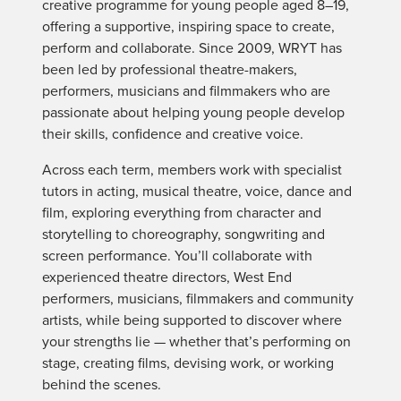
creative programme for young people aged 8–19,
offering a supportive, inspiring space to create,
perform and collaborate. Since 2009, WRYT has
been led by professional theatre-makers,
performers, musicians and filmmakers who are
passionate about helping young people develop
their skills, confidence and creative voice.
Across each term, members work with specialist
tutors in acting, musical theatre, voice, dance and
film, exploring everything from character and
storytelling to choreography, songwriting and
screen performance. You’ll collaborate with
experienced theatre directors, West End
performers, musicians, filmmakers and community
artists, while being supported to discover where
your strengths lie — whether that’s performing on
stage, creating films, devising work, or working
behind the scenes.