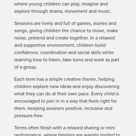
where young children can play, imagine and
explore through drama, movement and music.
Sessions are lively and full of games, stories and
songs, giving children the chance to move, make
noise, pretend and create together. In a relaxed
and supportive environment, children build
confidence, coordination and social skills while
learning how to listen, take turns and work as part
of a group.
Each term has a simple creative theme, helping
children explore new ideas and enjoy discovering
what they can do at their own pace. Every child is
encouraged to join in in a way that feels right for
them, keeping sessions positive, inclusive and
pressure-free.
Terms often finish with a relaxed sharing or mini
performance, where families are warmly invited to