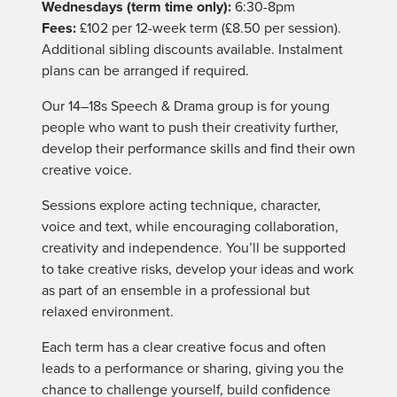
Wednesdays (term time only):
6:30-8pm
Fees:
£102 per 12-week term (£8.50 per session).
Additional sibling discounts available. Instalment
plans can be arranged if required.
Our 14–18s Speech & Drama group is for young
people who want to push their creativity further,
develop their performance skills and find their own
creative voice.
Sessions explore acting technique, character,
voice and text, while encouraging collaboration,
creativity and independence. You’ll be supported
to take creative risks, develop your ideas and work
as part of an ensemble in a professional but
relaxed environment.
Each term has a clear creative focus and often
leads to a performance or sharing, giving you the
chance to challenge yourself, build confidence