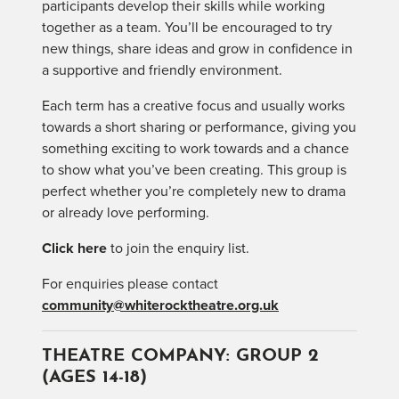
participants develop their skills while working
together as a team. You’ll be encouraged to try
new things, share ideas and grow in confidence in
a supportive and friendly environment.
Each term has a creative focus and usually works
towards a short sharing or performance, giving you
something exciting to work towards and a chance
to show what you’ve been creating. This group is
perfect whether you’re completely new to drama
or already love performing.
Click here
to join the enquiry list.
For enquiries please contact
community@whiterocktheatre.org.uk
THEATRE COMPANY: GROUP 2
(AGES 14-18)