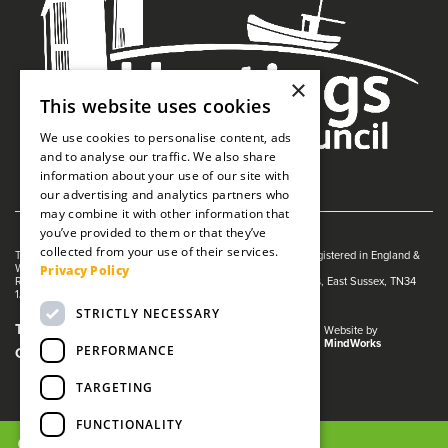
×
This website uses cookies
We use cookies to personalise content, ads
and to analyse our traffic. We also share
information about your use of our site with
our advertising and analytics partners who
may combine it with other information that
you’ve provided to them or that they’ve
collected from your use of their services.
The White Rock is managed by The Guildhall Trust a charity registered in England &
Privacy Policy
Wales (no. 1153358)
Registered Address: White Rock Theatre, White Rock, Hastings, East Sussex, TN34
1JX
STRICTLY NECESSARY
Terms and Conditions
Privacy Policy
Website by
MindWorks
PERFORMANCE
Cookies
TARGETING
FUNCTIONALITY