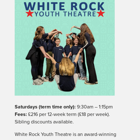
Saturdays (term time only):
9:30am – 1:15pm
Fees:
£216 per 12-week term (£18 per week).
Sibling discounts available.
White Rock Youth Theatre is an award-winning