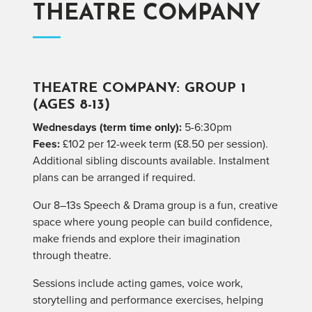
THEATRE COMPANY
THEATRE COMPANY: GROUP 1
(AGES 8-13)
Wednesdays (term time only):
5-6:30pm
Fees:
£102 per 12-week term (£8.50 per session).
Additional sibling discounts available. Instalment
plans can be arranged if required.
Our 8–13s Speech & Drama group is a fun, creative
space where young people can build confidence,
make friends and explore their imagination
through theatre.
Sessions include acting games, voice work,
storytelling and performance exercises, helping