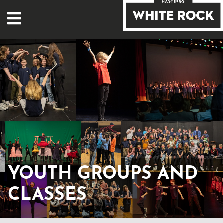
YOUTH GROUPS AND
CLASSES