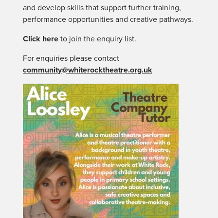
and develop skills that support further training,
performance opportunities and creative pathways.
Click here
to join the enquiry list.
For enquiries please contact
community@whiterocktheatre.org.uk