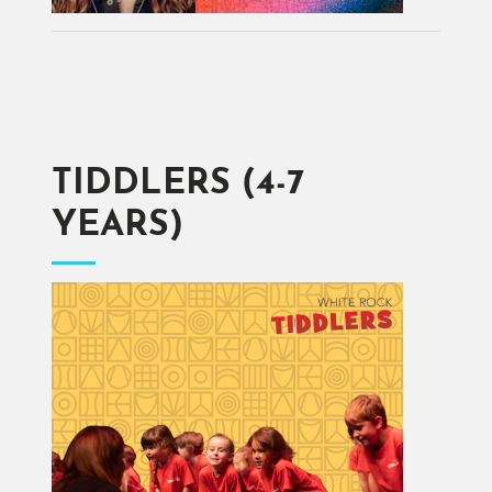
TIDDLERS (4-7
YEARS)