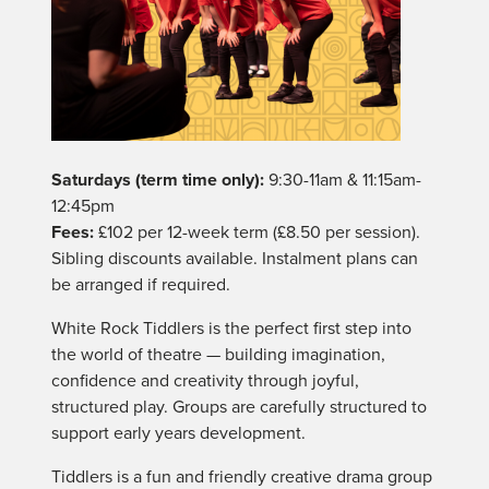
Saturdays (term time only):
9:30-11am & 11:15am-
12:45pm
Fees:
£102 per 12-week term (£8.50 per session).
Sibling discounts available. Instalment plans can
be arranged if required.
White Rock Tiddlers is the perfect first step into
the world of theatre — building imagination,
confidence and creativity through joyful,
structured play. Groups are carefully structured to
support early years development.
Tiddlers is a fun and friendly creative drama group