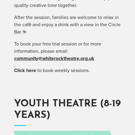
quality creative time together.
After the session, families are welcome to relax in
the café and enjoy a drink with a view in the Circle
Bar ☕
To book your free trial session or for more
information, please email:
community@whiterocktheatre.org.uk
Click here
to book weekly sessions.
YOUTH THEATRE (8-19
YEARS)