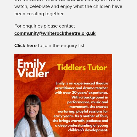
watch, celebrate and enjoy what the children have
been creating together.
For enquiries please contact
community@whiterocktheatre.org.uk
Click here
to join the enquiry list.