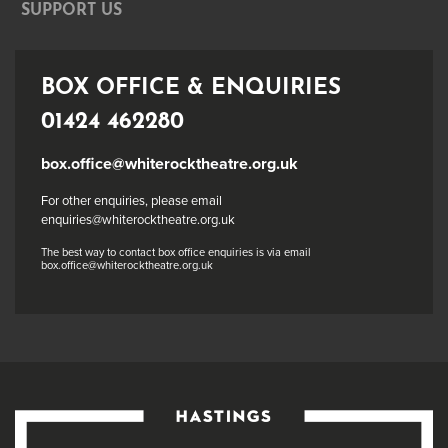
SUPPORT US
BOX OFFICE & ENQUIRIES
01424 462280
box.office@whiterocktheatre.org.uk
For other enquiries, please email
enquiries@whiterocktheatre.org.uk
The best way to contact box office enquiries is via email
box.office@whiterocktheatre.org.uk