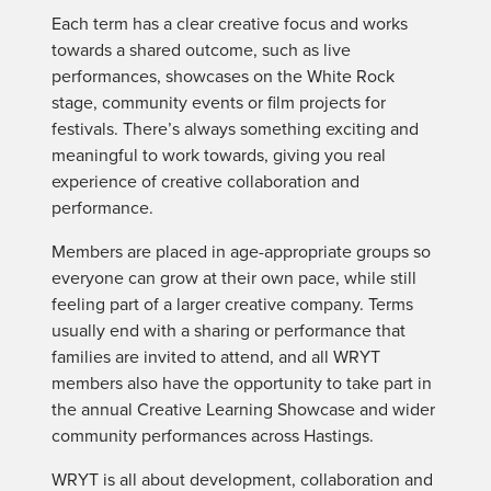
Each term has a clear creative focus and works
towards a shared outcome, such as live
performances, showcases on the White Rock
stage, community events or film projects for
festivals. There’s always something exciting and
meaningful to work towards, giving you real
experience of creative collaboration and
performance.
Members are placed in age-appropriate groups so
everyone can grow at their own pace, while still
feeling part of a larger creative company. Terms
usually end with a sharing or performance that
families are invited to attend, and all WRYT
members also have the opportunity to take part in
the annual Creative Learning Showcase and wider
community performances across Hastings.
WRYT is all about development, collaboration and