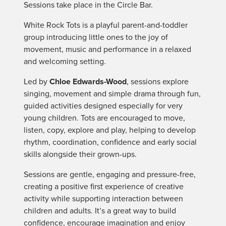
Sessions take place in the Circle Bar.
White Rock Tots is a playful parent-and-toddler
group introducing little ones to the joy of
movement, music and performance in a relaxed
and welcoming setting.
Led by
Chloe Edwards-Wood
, sessions explore
singing, movement and simple drama through fun,
guided activities designed especially for very
young children. Tots are encouraged to move,
listen, copy, explore and play, helping to develop
rhythm, coordination, confidence and early social
skills alongside their grown-ups.
Sessions are gentle, engaging and pressure-free,
creating a positive first experience of creative
activity while supporting interaction between
children and adults. It’s a great way to build
confidence, encourage imagination and enjoy