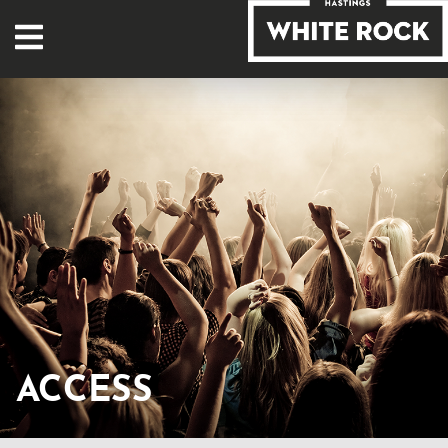
ACCESS