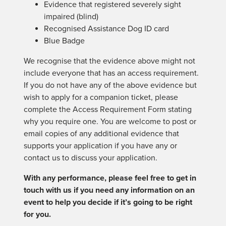
Evidence that registered severely sight
impaired (blind)
Recognised Assistance Dog ID card
Blue Badge
We recognise that the evidence above might not
include everyone that has an access requirement.
If you do not have any of the above evidence but
wish to apply for a companion ticket, please
complete the Access Requirement Form stating
why you require one. You are welcome to post or
email copies of any additional evidence that
supports your application if you have any or
contact us to discuss your application.
With any performance, please feel free to get in
touch with us if you need any information on an
event to help you decide if it’s going to be right
for you.