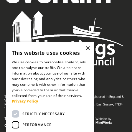
×
This website uses cookies
We use cookies to personalise content, ads
and to analyse our traffic. We also share
information about your use of our site with
our advertising and analytics partners who
may combine it with other information that
you’ve provided to them or that they’ve
collected from your use of their services.
The White Rock is managed by The Guildhall Trust a charity registered in England &
Privacy Policy
Wales (no. 1153358)
Registered Address: White Rock Theatre, White Rock, Hastings, East Sussex, TN34
1JX
STRICTLY NECESSARY
Terms and Conditions
Privacy Policy
Website by
MindWorks
PERFORMANCE
Cookies