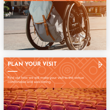
PLAN YOUR VISIT
Find out how we will make your visit to the venue
comfortable and welcoming.