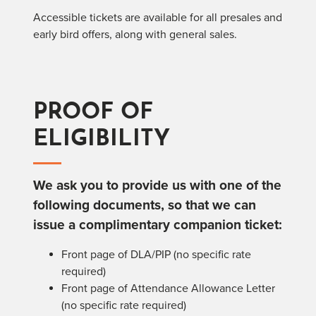
Accessible tickets are available for all presales and
early bird offers, along with general sales.
PROOF OF
ELIGIBILITY
We ask you to provide us with one of the
following documents, so that we can
issue a complimentary companion ticket:
Front page of DLA/PIP (no specific rate
required)
Front page of Attendance Allowance Letter
(no specific rate required)