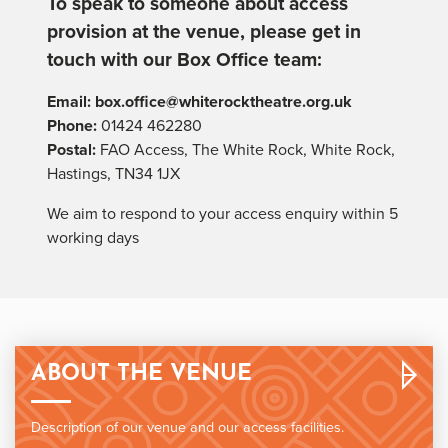
To speak to someone about access
provision at the venue, please get in
touch with our Box Office team:
Email:
box.office@whiterocktheatre.org.uk
Phone:
01424 462280
Postal:
FAO Access, The White Rock, White Rock,
Hastings, TN34 1JX
We aim to respond to your access enquiry within 5
working days
ABOUT THE VENUE
Description of our venue and our access facilities.