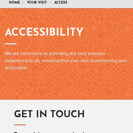
HOME
YOUR VISIT
ACCESS
ACCESSIBILITY
We are committed to providing the best possible
experience to all, ensuring that your visit is welcoming and
accessible.
GET IN TOUCH