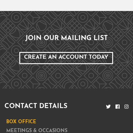
JOIN OUR MAILING LIST
CREATE AN ACCOUNT TODAY
CONTACT DETAILS
BOX OFFICE
MEETINGS & OCCASIONS