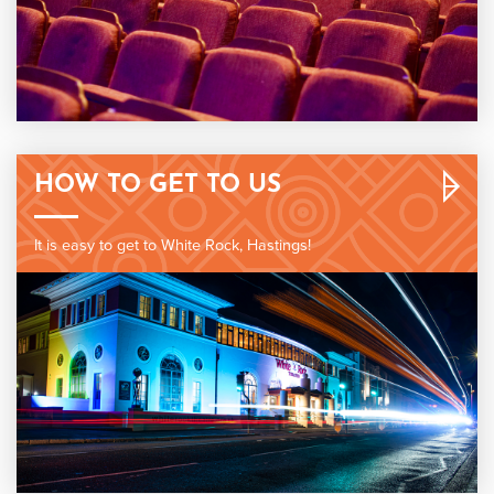
HOW TO GET TO US
It is easy to get to White Rock, Hastings!