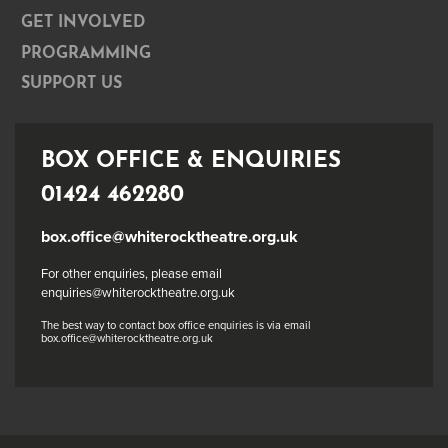
GET INVOLVED
PROGRAMMING
SUPPORT US
BOX OFFICE & ENQUIRIES
01424 462280
box.office@whiterocktheatre.org.uk
For other enquiries, please email
enquiries@whiterocktheatre.org.uk
The best way to contact box office enquiries is via email
box.office@whiterocktheatre.org.uk