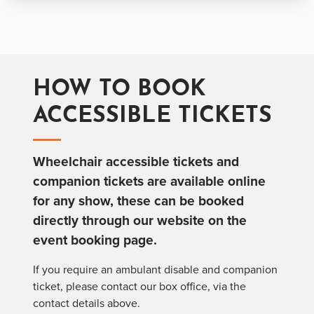
HOW TO BOOK
ACCESSIBLE TICKETS
Wheelchair accessible tickets and
companion tickets are available online
for any show, these can be booked
directly through our website on the
event booking page.
If you require an ambulant disable and companion
ticket, please contact our box office, via the
contact details above.