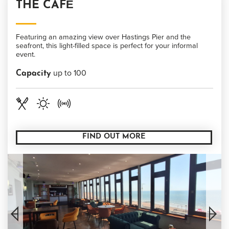
THE CAFÉ
Featuring an amazing view over Hastings Pier and the
seafront, this light-filled space is perfect for your informal
event.
up to 100
Capacity
FIND OUT MORE