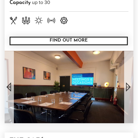
up to 30
Capacity
FIND OUT MORE