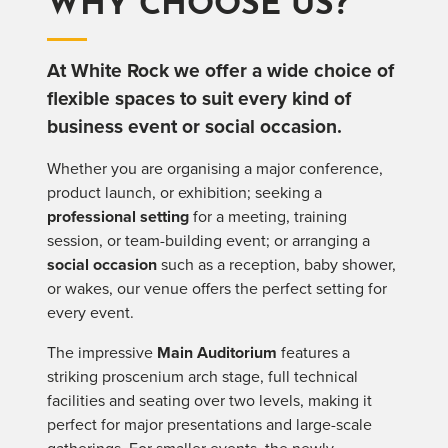
WHY CHOOSE US?
At White Rock we offer a wide choice of
flexible spaces to suit every kind of
business event or social occasion.
Whether you are organising a major conference,
product launch, or exhibition; seeking a
professional setting
for a meeting, training
session, or team-building event; or arranging a
social occasion
such as a reception, baby shower,
or wakes, our venue offers the perfect setting for
every event.
The impressive
Main Auditorium
features a
striking proscenium arch stage, full technical
facilities and seating over two levels, making it
perfect for major presentations and large-scale