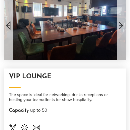
VIP LOUNGE
The space is ideal for networking, drinks receptions or
hosting your team/clients for show hospitality.
up to 50
Capacity