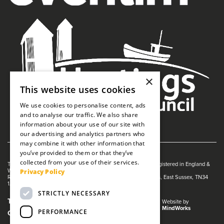
×
This website uses cookies
We use cookies to personalise content, ads
and to analyse our traffic. We also share
information about your use of our site with
our advertising and analytics partners who
may combine it with other information that
you’ve provided to them or that they’ve
collected from your use of their services.
The White Rock is managed by The Guildhall Trust a charity registered in England &
Wales (no. 1153358)
Privacy Policy
Registered Address: White Rock Theatre, White Rock, Hastings, East Sussex, TN34
1JX
STRICTLY NECESSARY
Terms and Conditions
Privacy Policy
Website by
MindWorks
PERFORMANCE
Cookies