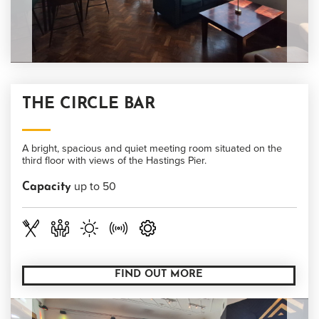
THE CIRCLE BAR
A bright, spacious and quiet meeting room situated on the
third floor with views of the Hastings Pier.
up to 50
Capacity
FIND OUT MORE