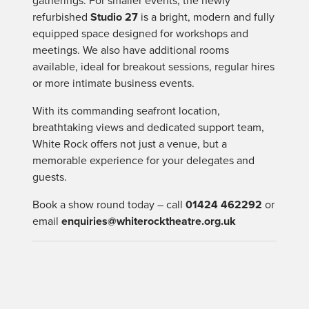
gatherings. For smaller events, the newly
refurbished
Studio 27
is a bright, modern and fully
equipped space designed for workshops and
meetings. We also have additional rooms
available, ideal for breakout sessions, regular hires
or more intimate business events.
With its commanding seafront location,
breathtaking views and dedicated support team,
White Rock offers not just a venue, but a
memorable experience for your delegates and
guests.
Book a show round today – call
01424 462292
or
email
enquiries@whiterocktheatre.org.uk