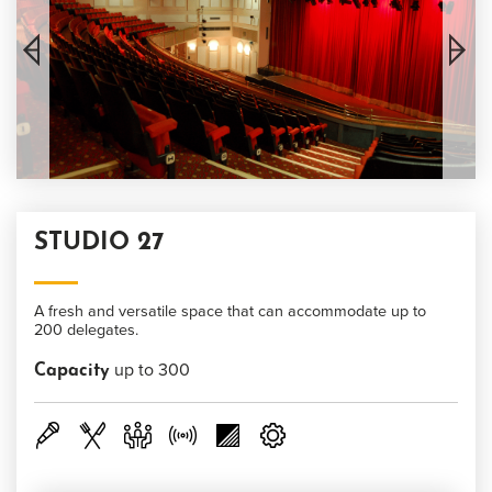
STUDIO 27
A fresh and versatile space that can accommodate up to
200 delegates.
up to 300
Capacity