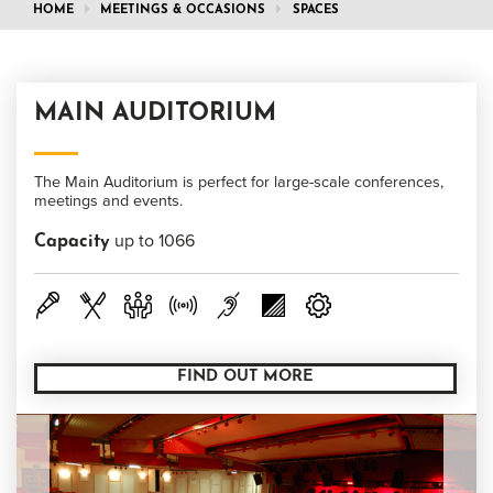
HOME
MEETINGS & OCCASIONS
SPACES
MAIN AUDITORIUM
The Main Auditorium is perfect for large-scale conferences,
meetings and events.
up to 1066
Capacity
FIND OUT MORE