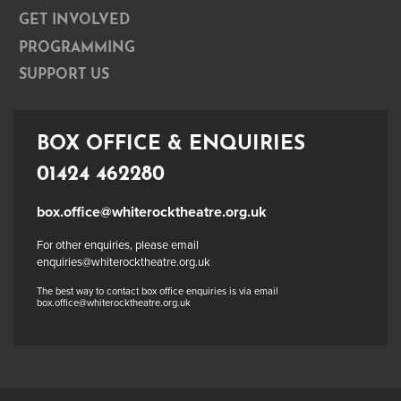
GET INVOLVED
PROGRAMMING
SUPPORT US
BOX OFFICE & ENQUIRIES
01424 462280
box.office@whiterocktheatre.org.uk
For other enquiries, please email
enquiries@whiterocktheatre.org.uk
The best way to contact box office enquiries is via email
box.office@whiterocktheatre.org.uk