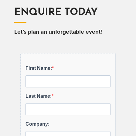
ENQUIRE TODAY
Let’s plan an unforgettable event!