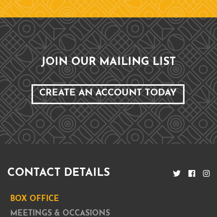
JOIN OUR MAILING LIST
CREATE AN ACCOUNT TODAY
CONTACT DETAILS
BOX OFFICE
MEETINGS & OCCASIONS