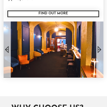
FIND OUT MORE