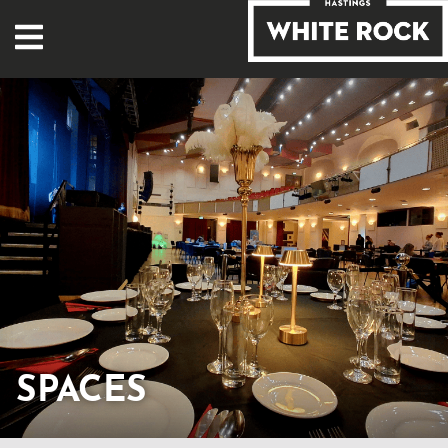
SPACES