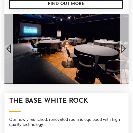
FIND OUT MORE
THE BASE WHITE ROCK
Our newly launched, renovated room is equipped with high-
quality technology.