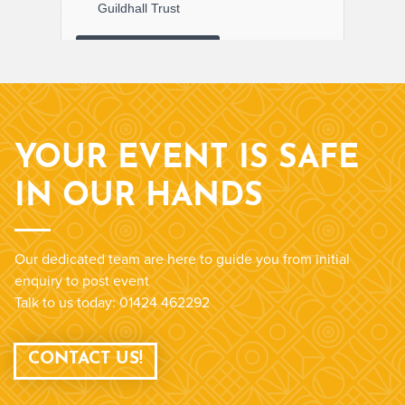
YOUR EVENT IS SAFE
IN OUR HANDS
Our dedicated team are here to guide you from initial
enquiry to post event
Talk to us today: 01424 462292
CONTACT US!