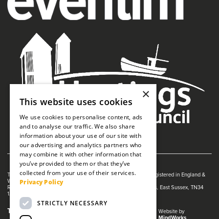
×
This website uses cookies
We use cookies to personalise content, ads
and to analyse our traffic. We also share
information about your use of our site with
our advertising and analytics partners who
may combine it with other information that
you’ve provided to them or that they’ve
collected from your use of their services.
The White Rock is managed by The Guildhall Trust a charity registered in England &
Privacy Policy
Wales (no. 1153358)
Registered Address: White Rock Theatre, White Rock, Hastings, East Sussex, TN34
1JX
STRICTLY NECESSARY
Terms and Conditions
Privacy Policy
Website by
MindWorks