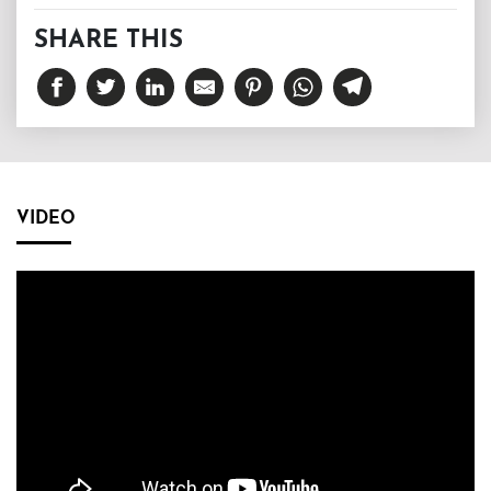
SHARE THIS
VIDEO