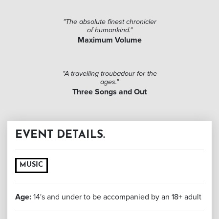
"The absolute finest chronicler
of humankind."
Maximum Volume
"A travelling troubadour for the
ages."
Three Songs and Out
EVENT DETAILS.
MUSIC
Age:
14's and under to be accompanied by an 18+ adult