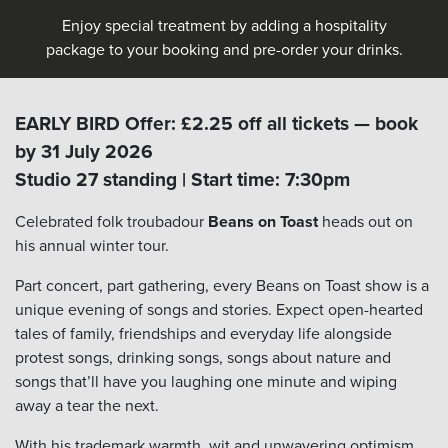
Enjoy special treatment by adding a hospitality
package to your booking and pre-order your drinks.
EARLY BIRD Offer: £2.25 off all tickets — book
by 31 July 2026
Studio 27 standing | Start time: 7:30pm
Celebrated folk troubadour
Beans on Toast
heads out on
his annual winter tour.
Part concert, part gathering, every Beans on Toast show is a
unique evening of songs and stories. Expect open-hearted
tales of family, friendships and everyday life alongside
protest songs, drinking songs, songs about nature and
songs that’ll have you laughing one minute and wiping
away a tear the next.
With his trademark warmth, wit and unwavering optimism,