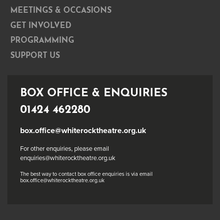
MEETINGS & OCCASIONS
GET INVOLVED
PROGRAMMING
SUPPORT US
BOX OFFICE & ENQUIRIES
01424 462280
box.office@whiterocktheatre.org.uk
For other enquiries, please email
enquiries@whiterocktheatre.org.uk
The best way to contact box office enquiries is via email
box.office@whiterocktheatre.org.uk