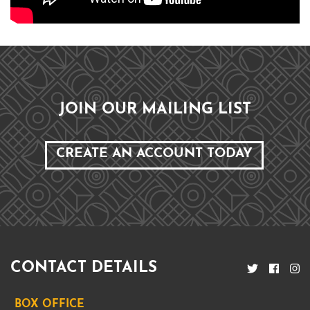
JOIN OUR MAILING LIST
CREATE AN ACCOUNT TODAY
CONTACT DETAILS
BOX OFFICE