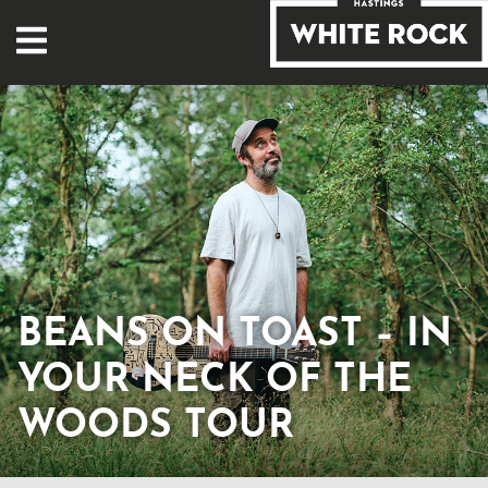
BEANS ON TOAST – IN
YOUR NECK OF THE
WOODS TOUR