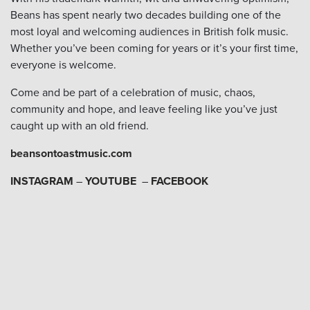
Beans has spent nearly two decades building one of the
most loyal and welcoming audiences in British folk music.
Whether you’ve been coming for years or it’s your first time,
everyone is welcome.
Come and be part of a celebration of music, chaos,
community and hope, and leave feeling like you’ve just
caught up with an old friend.
beansontoastmusic.com
INSTAGRAM
–
YOUTUBE
–
FACEBOOK