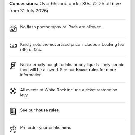
Concessions:
Over 65s and under 30s: £2.25 off (live
from 31 July 2026)
No flash photography or iPads are allowed.
Kindly note the advertised price includes a booking fee
(BF) of 13%.
No externally bought drinks or any liquids - only certain
food will be allowed. See our
house rules
for more
information.
All events at White Rock include a ticket restoration
levy.
See our
house rules
.
Pre-order your drinks
here.