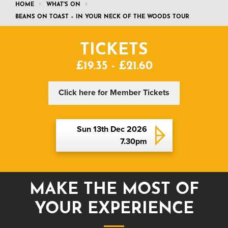
HOME
WHAT'S ON
BEANS ON TOAST – IN YOUR NECK OF THE WOODS TOUR
TICKETS
£19.35 - £21.60
Click here for Member Tickets
Sun 13th Dec 2026
7.30pm
MAKE THE MOST OF
YOUR EXPERIENCE