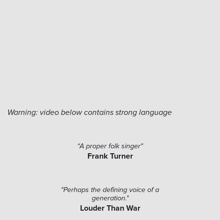
Warning: video below contains strong language
“A proper folk singer"
Frank Turner
"Perhaps the defining voice of a
generation."
Louder Than War