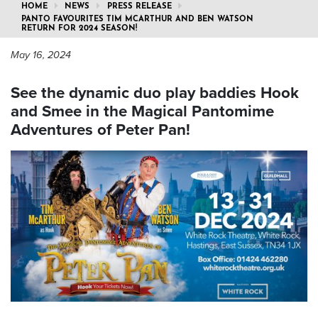
HOME
NEWS
PRESS RELEASE
PANTO FAVOURITES TIM MCARTHUR AND BEN WATSON
RETURN FOR 2024 SEASON!
May 16, 2024
See the dynamic duo play baddies Hook
and Smee in the Magical Pantomime
Adventures of Peter Pan!