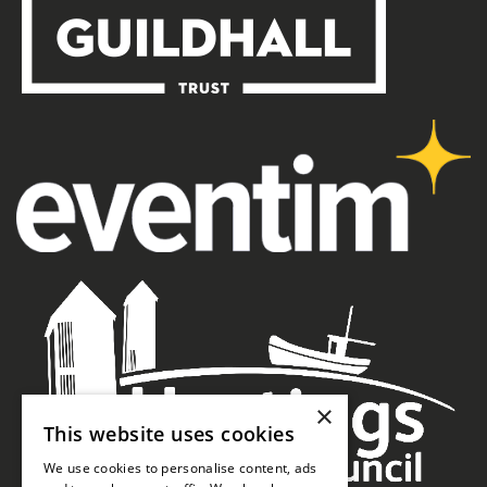
×
This website uses cookies
We use cookies to personalise content, ads