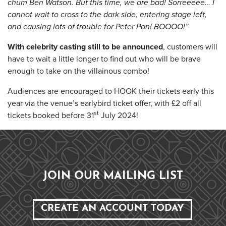
chum Ben Watson. But this time, we are bad! Sorreeeee… I
cannot wait to cross to the dark side, entering stage left,
and causing lots of trouble for Peter Pan! BOOOO!”
With celebrity casting still to be announced
, customers will
have to wait a little longer to find out who will be brave
enough to take on the villainous combo!
Audiences are encouraged to HOOK their tickets early this
year via the venue’s earlybird ticket offer, with £2 off all
st
tickets booked before 31
July 2024!
JOIN OUR MAILING LIST
CREATE AN ACCOUNT TODAY