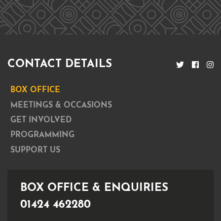
CONTACT DETAILS
BOX OFFICE
MEETINGS & OCCASIONS
GET INVOLVED
PROGRAMMING
SUPPORT US
BOX OFFICE & ENQUIRIES
01424 462280