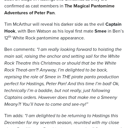
confirmed as cast members in
The Magical Pantomime
Adventures of Peter Pan
.
Tim McArthur will reveal his darker side as the evil
Captain
Hook
, with Ben Watson as his loyal first mate
Smee
in Ben’s
th
12
White Rock pantomime appearance.
Ben comments:
“I am really looking forward to hoisting the
main sail, raising the anchor and setting sail for the White
Rock Theatre this Christmas or should that be the White
Rock Theat-arrr?! Anyway, I’m delighted to be back,
reprising the role of Smee in THE pirate panto production
perfect for Hastings, Peter Pan! And this time I’m bad! Ok,
technically I’m a baddie, but not really, just following
Captains orders. However does that make me a Smeeny
Meany?! You’ll have to come and see-ny!”
Tim adds:
“I am delighted to be returning to Hastings this
December for my seventh season, reunited with my close