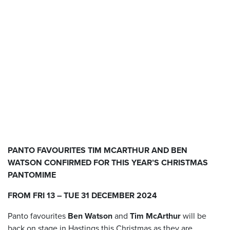
PANTO FAVOURITES TIM MCARTHUR AND BEN
WATSON CONFIRMED FOR THIS YEAR’S CHRISTMAS
PANTOMIME
FROM
FRI 13 – TUE 31 DECEMBER 2024
Panto favourites
Ben Watson
and
Tim McArthur
will be
back on stage in Hastings this Christmas as they are