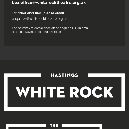
box.office@whiterocktheatre.org.uk
For other enquiries, please email
enquiries@whiterocktheatre.org.uk
The best way to contact box office enquiries is via email
box.office@whiterocktheatre.org.uk