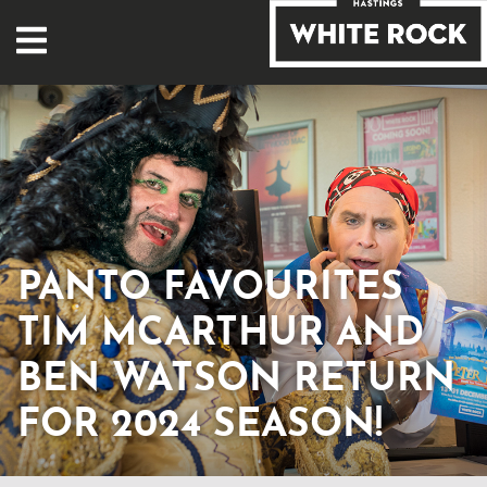
PANTO FAVOURITES
TIM MCARTHUR AND
BEN WATSON RETURN
FOR 2024 SEASON!