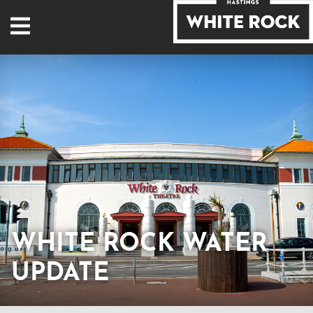
WHITE ROCK WATER
UPDATE