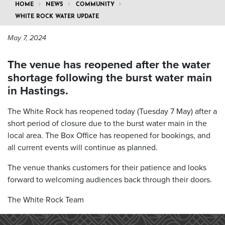
HOME
NEWS
COMMUNITY
WHITE ROCK WATER UPDATE
May 7, 2024
The venue has reopened after the water
shortage following the burst water main
in Hastings.
The White Rock has reopened today (Tuesday 7 May) after a
short period of closure due to the burst water main in the
local area. The Box Office has reopened for bookings, and
all current events will continue as planned.
The venue thanks customers for their patience and looks
forward to welcoming audiences back through their doors.
The White Rock Team