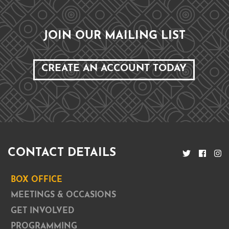
JOIN OUR MAILING LIST
CREATE AN ACCOUNT TODAY
CONTACT DETAILS
BOX OFFICE
MEETINGS & OCCASIONS
GET INVOLVED
PROGRAMMING