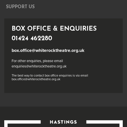
SUPPORT US
BOX OFFICE & ENQUIRIES
01424 462280
box.office@whiterocktheatre.org.uk
For other enquiries, please email
enquiries@whiterocktheatre.org.uk
The best way to contact box office enquiries is via email
box.office@whiterocktheatre.org.uk