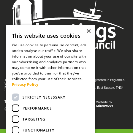
×
This website uses cookies
We use cookies to personalise content, ads
and to analyse our traffic. We also share
information about your use of our site with
our advertising and analytics partners who
may combine it with other information that
you’ve provided to them or that they’ve
collected from your use of their services.
The White Rock is managed by The Guildhall Trust a charity registered in England &
Privacy Policy
Wales (no. 1153358)
Registered Address: White Rock Theatre, White Rock, Hastings, East Sussex, TN34
1JX
STRICTLY NECESSARY
Terms and Conditions
Privacy Policy
Website by
MindWorks
PERFORMANCE
Cookies
TARGETING
FUNCTIONALITY