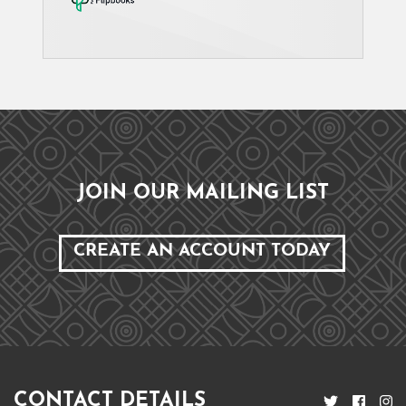
JOIN OUR MAILING LIST
CREATE AN ACCOUNT TODAY
CONTACT DETAILS