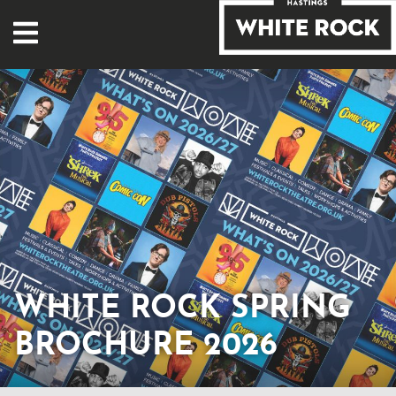
WHITE ROCK SPRING
BROCHURE 2026