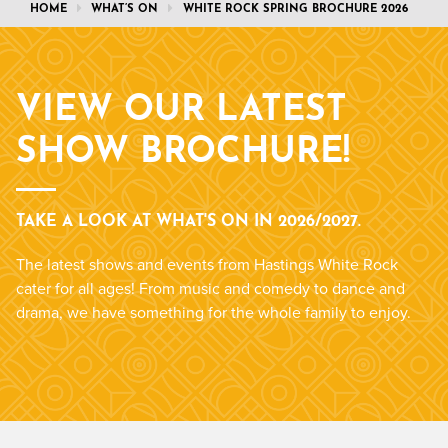
HOME
WHAT’S ON
WHITE ROCK SPRING BROCHURE 2026
VIEW OUR LATEST
SHOW BROCHURE!
TAKE A LOOK AT WHAT'S ON IN 2026/2027.
The latest shows and events from Hastings White Rock
cater for all ages! From music and comedy to dance and
drama, we have something for the whole family to enjoy.