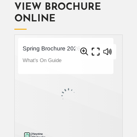
VIEW BROCHURE
ONLINE