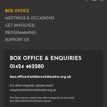
BOX OFFICE
MEETINGS & OCCASIONS
GET INVOLVED
PROGRAMMING
SUPPORT US
BOX OFFICE & ENQUIRIES
01424 462280
box.office@whiterocktheatre.org.uk
For other enquiries, please email
enquiries@whiterocktheatre.org.uk
The best way to contact box office enquiries is via email
box.office@whiterocktheatre.org.uk