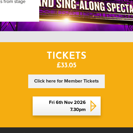
ts from stage
TICKETS
£33.05
Click here for Member Tickets
Fri 6th Nov 2026
7.30pm