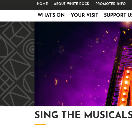
HOME
ABOUT WHITE ROCK
PROMOTER INFO
WHAT’S ON
YOUR VISIT
SUPPORT U
SING THE MUSICAL