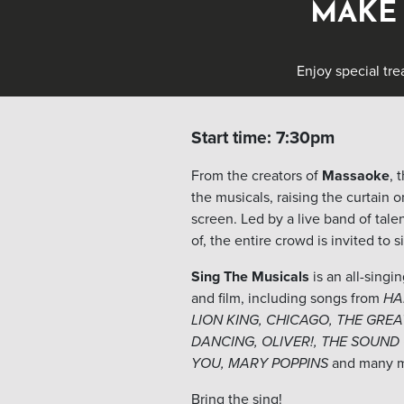
MAKE 
Enjoy special tre
Start time: 7:30pm
From the creators of
Massaoke
, 
the musicals, raising the curtain o
screen. Led by a live band of tal
of, the entire crowd is invited to 
Sing The Musicals
is an all-singi
and film, including songs from
HA
LION KING, CHICAGO, THE GRE
DANCING, OLIVER!, THE SOUND
YOU, MARY POPPINS
and many 
Bring the sing!