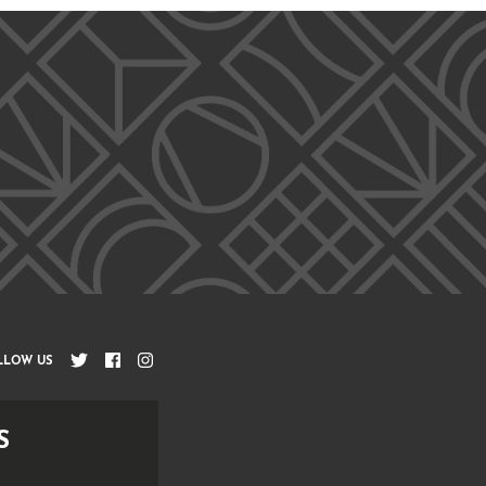
LLOW US
S