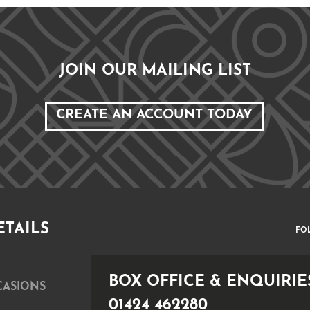
JOIN OUR MAILING LIST
CREATE AN ACCOUNT TODAY
ETAILS
FO
BOX OFFICE & ENQUIRIE
CASIONS
01424 462280