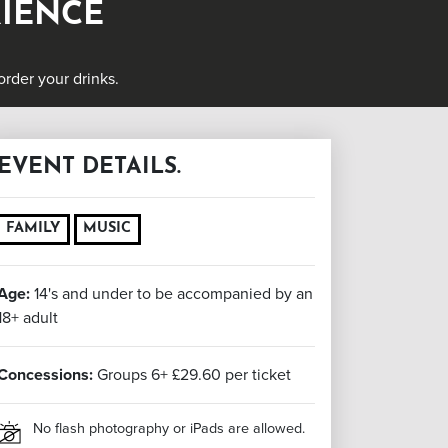
RIENCE
rder your drinks.
EVENT DETAILS.
FAMILY
MUSIC
Age:
14's and under to be accompanied by an
18+ adult
Concessions:
Groups 6+ £29.60 per ticket
No flash photography or iPads are allowed.