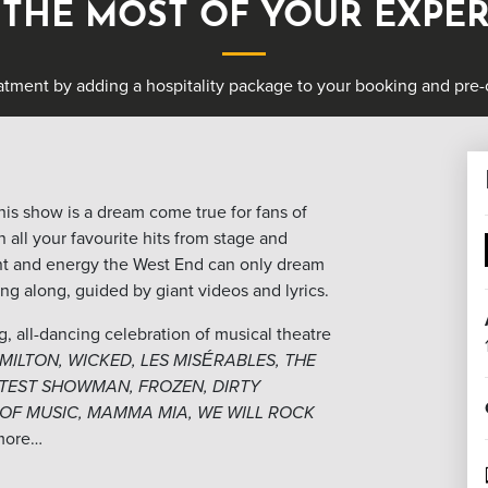
THE MOST OF YOUR EXPE
atment by adding a hospitality package to your booking and pre-o
this show is a dream come true for fans of
n all your favourite hits from stage and
ent and energy the West End can only dream
sing along, guided by giant videos and lyrics.
ng, all-dancing celebration of musical theatre
MILTON, WICKED, LES MISÉRABLES, THE
ATEST SHOWMAN, FROZEN, DIRTY
 OF MUSIC, MAMMA MIA, WE WILL ROCK
more…