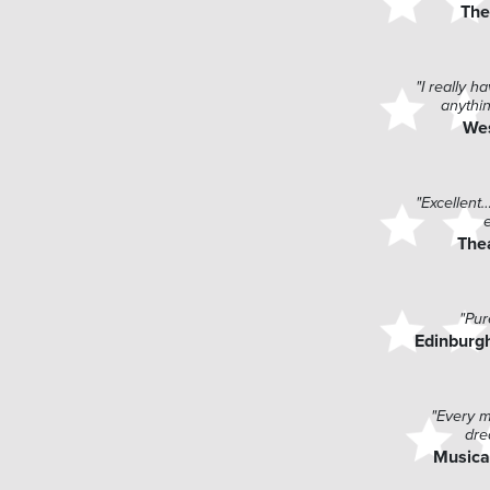
The
"I really 
anythin
We
"Excellent
The
"Pur
Edinburgh
"Every m
dre
Musica