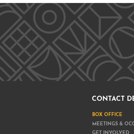
CONTACT D
BOX OFFICE
MEETINGS & OC
GET INVOLVED