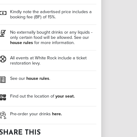
Kindly note the advertised price includes a
booking fee (BF) of 15%.
No externally bought drinks or any liquids -
only certain food will be allowed. See our
house rules
for more information.
All events at White Rock include a ticket
restoration levy.
See our
house rules
.
Find out the location of
your seat.
Pre-order your drinks
here.
SHARE THIS