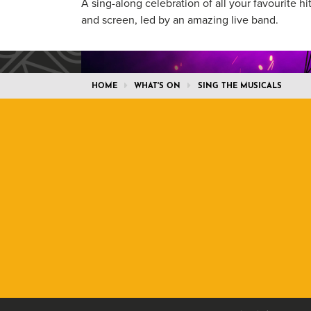
A sing-along celebration of all your favourite hi
and screen, led by an amazing live band.
HOME
WHAT'S ON
SING THE MUSICALS