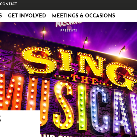
CONTACT
S
GET INVOLVED
MEETINGS & OCCASIONS
S