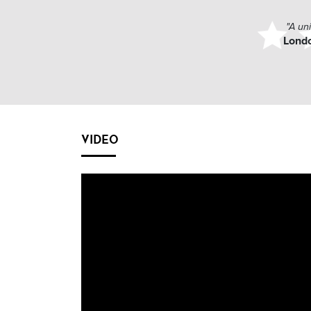
"A un
Lond
VIDEO