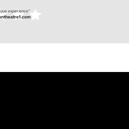
ique experience"
ontheatre1.com