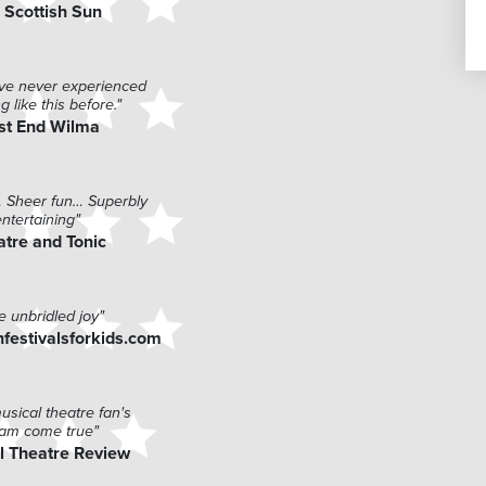
 Scottish Sun
have never experienced
g like this before."
st End Wilma
… Sheer fun… Superbly
entertaining"
atre and Tonic
e unbridled joy"
festivalsforkids.com
usical theatre fan's
am come true"
l Theatre Review