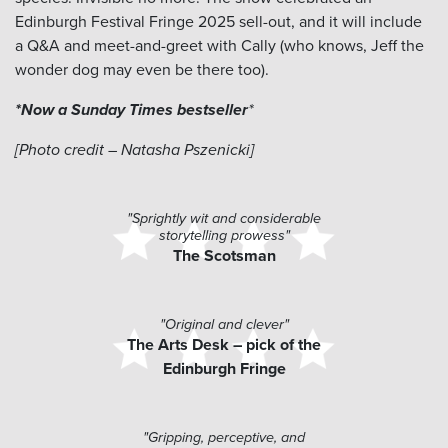
Edinburgh Festival Fringe 2025 sell-out, and it will include
a Q&A and meet-and-greet with Cally (who knows, Jeff the
wonder dog may even be there too).
*Now a Sunday Times bestseller
​*
[Photo credit – Natasha Pszenicki]
"Sprightly wit and considerable
storytelling prowess"
The Scotsman
"Original and clever"
The Arts Desk – pick of the
Edinburgh Fringe
"Gripping, perceptive, and