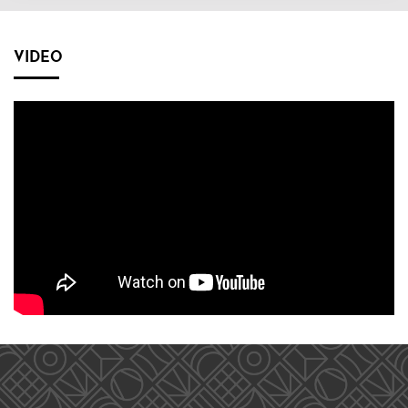
VIDEO