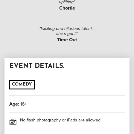
uplifting"
Chortle
"Exciting and hilarious talent…
she’s got it"
Time Out
EVENT DETAILS.
COMEDY
Age:
16+
No flash photography or iPads are allowed.