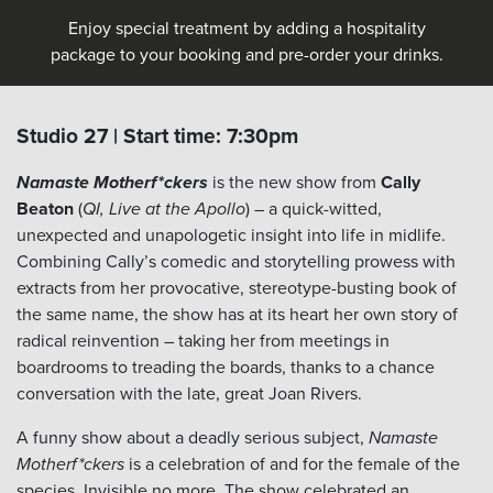
Enjoy special treatment by adding a hospitality
package to your booking and pre-order your drinks.
Studio 27 | Start time: 7:30pm
Namaste Motherf*ckers
is the new show from
Cally
Beaton
(
QI, Live at the Apollo
) – a quick-witted,
unexpected and unapologetic insight into life in midlife.
Combining Cally’s comedic and storytelling prowess with
extracts from her provocative, stereotype-busting book of
the same name, the show has at its heart her own story of
radical reinvention – taking her from meetings in
boardrooms to treading the boards, thanks to a chance
conversation with the late, great Joan Rivers.
A funny show about a deadly serious subject,
Namaste
Motherf*ckers
is a celebration of and for the female of the
species. Invisible no more. The show celebrated an