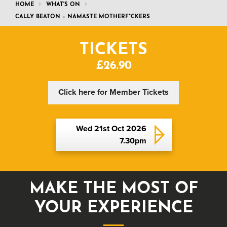
HOME
WHAT'S ON
CALLY BEATON – NAMASTE MOTHERF*CKERS
TICKETS
£26.90
Click here for Member Tickets
Wed 21st Oct 2026
7.30pm
MAKE THE MOST OF
YOUR EXPERIENCE