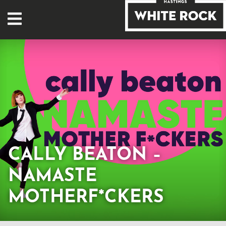
CALLY BEATON –
NAMASTE
MOTHERF*CKERS