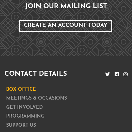
JOIN OUR MAILING LIST
CREATE AN ACCOUNT TODAY
CONTACT DETAILS
BOX OFFICE
MEETINGS & OCCASIONS
GET INVOLVED
PROGRAMMING
SUPPORT US