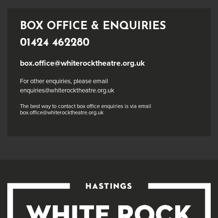
BOX OFFICE & ENQUIRIES
01424 462280
box.office@whiterocktheatre.org.uk
For other enquiries, please email
enquiries@whiterocktheatre.org.uk
The best way to contact box office enquiries is via email
box.office@whiterocktheatre.org.uk