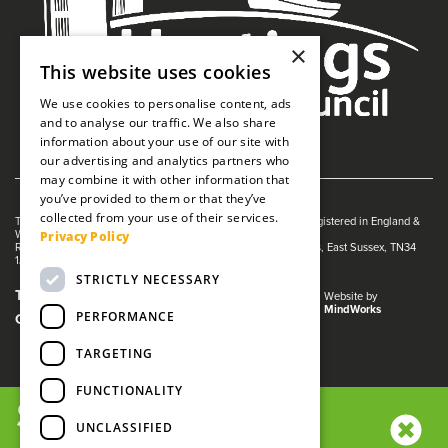
×
This website uses cookies
We use cookies to personalise content, ads
and to analyse our traffic. We also share
information about your use of our site with
our advertising and analytics partners who
may combine it with other information that
you’ve provided to them or that they’ve
collected from your use of their services.
The White Rock is managed by The Guildhall Trust a charity registered in England &
Privacy Policy
Wales (no. 1153358)
Registered Address: White Rock Theatre, White Rock, Hastings, East Sussex, TN34
1JX
STRICTLY NECESSARY
Terms and Conditions
Privacy Policy
Website by
MindWorks
PERFORMANCE
Cookies
TARGETING
FUNCTIONALITY
SIGN UP NOW!
UNCLASSIFIED
We use cookies and other tracking technologies to improve your
browsing experience on our website, to analyze our website