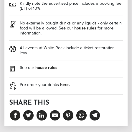
Kindly note the advertised price includes a booking fee
(BF) of 10%.
No externally bought drinks or any liquids - only certain
food will be allowed. See our
house rules
for more
information.
All events at White Rock include a ticket restoration
levy.
See our
house rules
.
Pre-order your drinks
here.
SHARE THIS