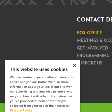
CONTACT D
BOX OFFICE
MEETINGS & OC
GET INVOLVED
PROGRAMMING
×
SUPPORT US
This website uses cookies
We use cookies to personalise content, ads
and to analyse our traffic. We also share
information about your use of our site with
our advertising and analytics partners who
may combine it with other information that
you’ve provided to them or that they’ve
collected from your use of their services.
Privacy Policy