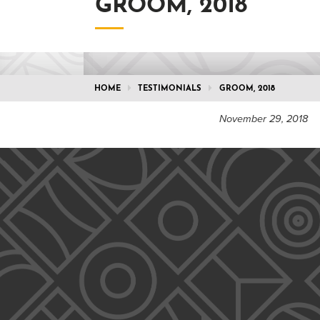
GROOM, 2018
HOME
TESTIMONIALS
GROOM, 2018
November 29, 2018