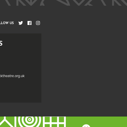
LLOW US
S
cktheatre.org.uk