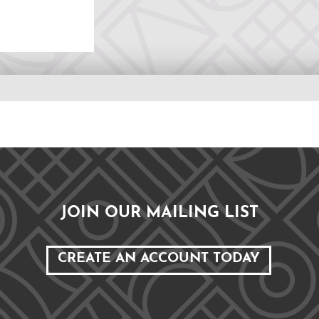
JOIN OUR MAILING LIST
CREATE AN ACCOUNT TODAY