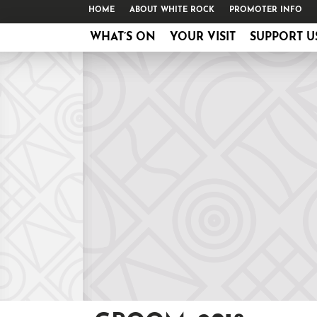
HOME
ABOUT WHITE ROCK
PROMOTER INFO
WHAT’S ON
YOUR VISIT
SUPPORT U