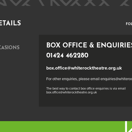
ETAILS
FO
BOX OFFICE & ENQUIRIE
CASIONS
01424 462280
box.office@whiterocktheatre.org.uk
For other enquiries, please email enquiries@whitero
The best way to contact box office enquiries is via email
box.office@whiterocktheatre.org.uk