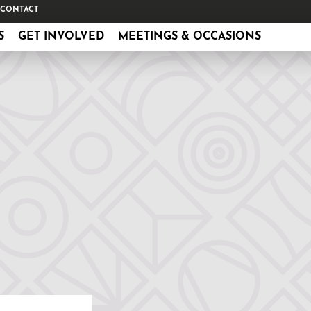
CONTACT
S
GET INVOLVED
MEETINGS & OCCASIONS