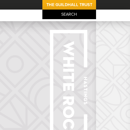
THE GUILDHALL TRUST
SEARCH
The White Rock 