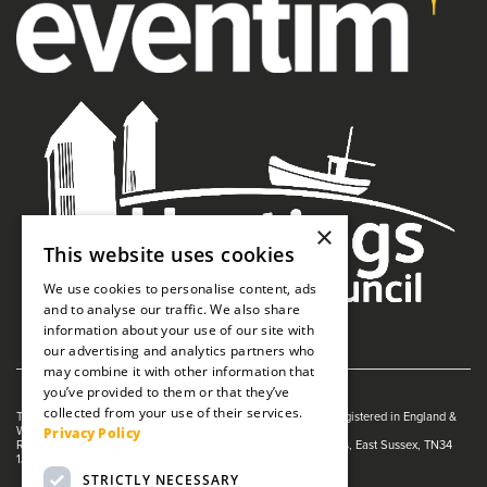
×
This website uses cookies
We use cookies to personalise content, ads
and to analyse our traffic. We also share
information about your use of our site with
our advertising and analytics partners who
may combine it with other information that
you’ve provided to them or that they’ve
collected from your use of their services.
The White Rock is managed by The Guildhall Trust a charity registered in England &
Privacy Policy
Wales (no. 1153358)
Registered Address: White Rock Theatre, White Rock, Hastings, East Sussex, TN34
1JX
STRICTLY NECESSARY