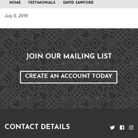
HOME
TESTIMONIALS
DAVID SAWFORD
July 5, 2019
JOIN OUR MAILING LIST
CREATE AN ACCOUNT TODAY
CONTACT DETAILS