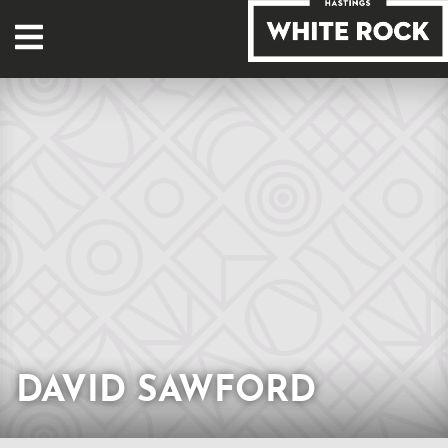
DAVID SAWFORD