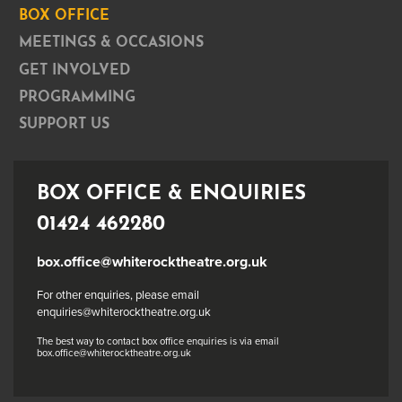
BOX OFFICE
MEETINGS & OCCASIONS
GET INVOLVED
PROGRAMMING
SUPPORT US
BOX OFFICE & ENQUIRIES
01424 462280
box.office@whiterocktheatre.org.uk
For other enquiries, please email
enquiries@whiterocktheatre.org.uk
The best way to contact box office enquiries is via email
box.office@whiterocktheatre.org.uk