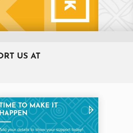
RT US AT
TIME TO MAKE IT
HAPPEN
Add your details to show your support today!