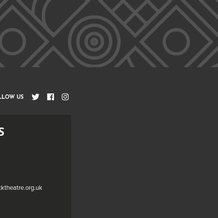
LLOW US
S
cktheatre.org.uk