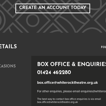
CREATE AN ACCOUNT TODAY
ETAILS
FO
BOX OFFICE & ENQUIRIE
CASIONS
01424 462280
box.office@whiterocktheatre.org.uk
For other enquiries, please email enquiries@whitero
The best way to contact box office enquiries is via email
box.office@whiterocktheatre.org.uk