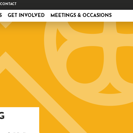
CONTACT
S
GET INVOLVED
MEETINGS & OCCASIONS
G