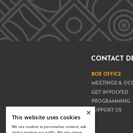
CONTACT D
BOX OFFICE
MEETINGS & OC
GET INVOLVED
PROGRAMMING
×
SUPPORT US
This website uses cookies
We use cookies to personalise content, ads
and to analyse our traffic. We also share