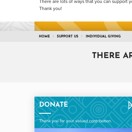
There are lots of ways that you can support y
Thank you!
HOME
SUPPORT US
INDIVIDUAL GIVING
THERE A
DONATE
Thank you for your valued contribution.