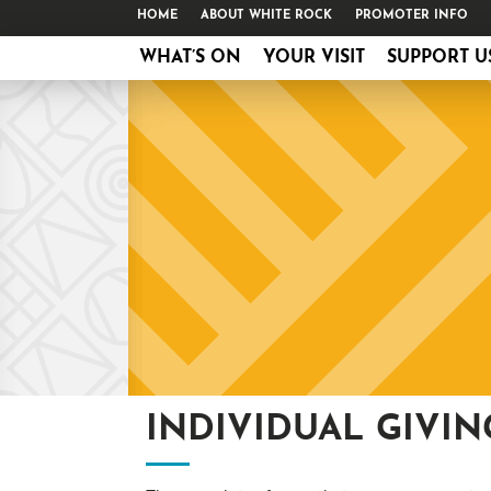
HOME
ABOUT WHITE ROCK
PROMOTER INFO
WHAT’S ON
YOUR VISIT
SUPPORT U
INDIVIDUAL GIVIN