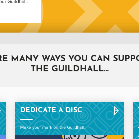
our Guildhall.
RE MANY WAYS YOU CAN SUPPO
THE GUILDHALL…
DEDICATE A DISC
Make your mark on the Guildhall.