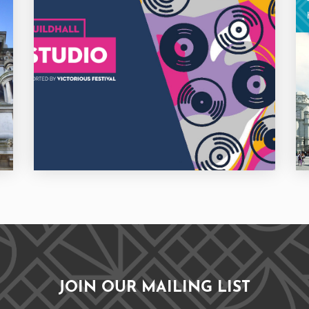
JOIN OUR MAILING LIST