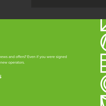
 news and offers? Even if you were signed
e new operators.
 Rock is managed by The Guildhall Trust a charity registered in England & Wales (no. 11533
d Address: White Rock Theatre, White Rock, Hastings, East Sussex, TN34 1JX
and Conditions
Privacy Policy
Cookies
S
mprove your browsing experience on our website, to analyze our website
rowsing our website, you consent to our use of cookies and other track