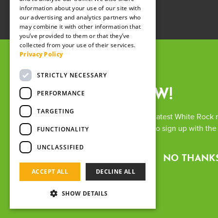
information about your use of our site with
our advertising and analytics partners who
may combine it with other information that
you’ve provided to them or that they’ve
collected from your use of their services.
Privacy Policy
STRICTLY NECESSARY
SIGN UP NOW!
PERFORMANCE
TARGETING
Want to keep up with all the latest White Rock
up previously, you will have to sign up with th
The White
FUNCTIONALITY
Registere
UNCLASSIFIED
Terms 
FIND OUT MORE
NO THANK
ACCEPT ALL
DECLINE ALL
SHOW DETAILS
We use cookies and other tracking technologies to i
understand where our visitors are coming from. By b