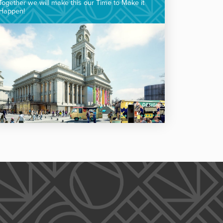
Together we will make this our Time to Make it
Happen!