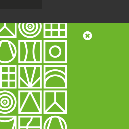
58)
Website by
MindWorks
 traffic, and to
Read more
ing technologies.