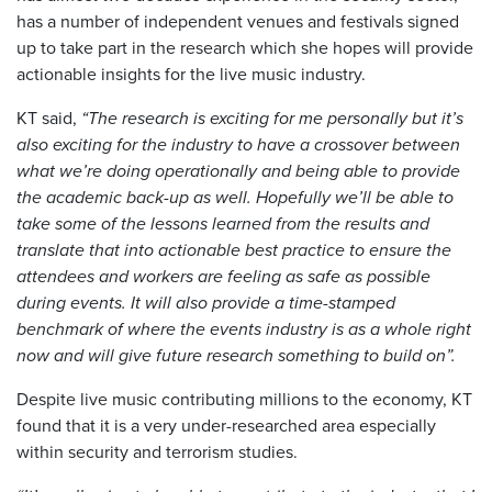
has a number of independent venues and festivals signed
up to take part in the research which she hopes will provide
actionable insights for the live music industry.
KT said,
“The research is exciting for me personally but it’s
also exciting for the industry to have a crossover between
what we’re doing operationally and being able to provide
the academic back-up as well. Hopefully we’ll be able to
take some of the lessons learned from the results and
translate that into actionable best practice to ensure the
attendees and workers are feeling as safe as possible
during events. It will also provide a time-stamped
benchmark of where the events industry is as a whole right
now and will give future research something to build on”.
Despite live music contributing millions to the economy, KT
found that it is a very under-researched area especially
within security and terrorism studies.