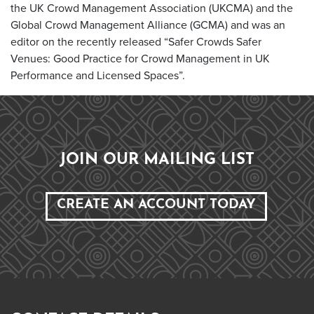
the UK Crowd Management Association (UKCMA) and the
Global Crowd Management Alliance (GCMA) and was an
editor on the recently released “Safer Crowds Safer
Venues: Good Practice for Crowd Management in UK
Performance and Licensed Spaces”.
JOIN OUR MAILING LIST
CREATE AN ACCOUNT TODAY