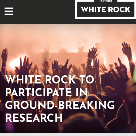
WHITE ROCK TO
PARTICIPATE IN
GROUND-BREAKING
RESEARCH