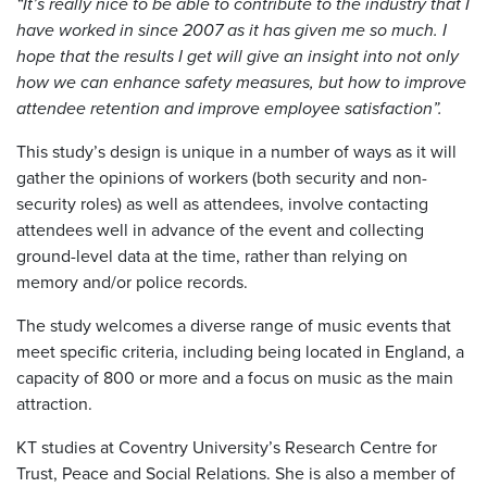
“It’s really nice to be able to contribute to the industry that I
have worked in since 2007 as it has given me so much. I
hope that the results I get will give an insight into not only
how we can enhance safety measures, but how to improve
attendee retention and improve employee satisfaction”.
This study’s design is unique in a number of ways as it will
gather the opinions of workers (both security and non-
security roles) as well as attendees, involve contacting
attendees well in advance of the event and collecting
ground-level data at the time, rather than relying on
memory and/or police records.
The study welcomes a diverse range of music events that
meet specific criteria, including being located in England, a
capacity of 800 or more and a focus on music as the main
attraction.
KT studies at Coventry University’s Research Centre for
Trust, Peace and Social Relations. She is also a member of