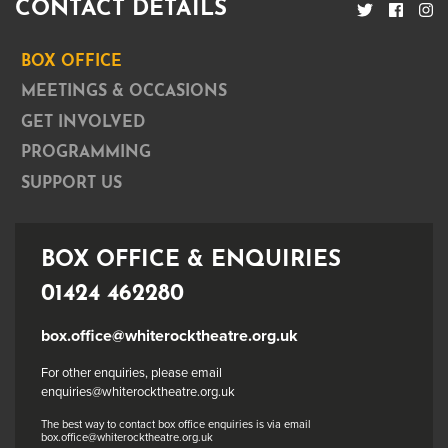
CONTACT DETAILS
BOX OFFICE
MEETINGS & OCCASIONS
GET INVOLVED
PROGRAMMING
SUPPORT US
BOX OFFICE & ENQUIRIES
01424 462280
box.office@whiterocktheatre.org.uk
For other enquiries, please email
enquiries@whiterocktheatre.org.uk
The best way to contact box office enquiries is via email
box.office@whiterocktheatre.org.uk