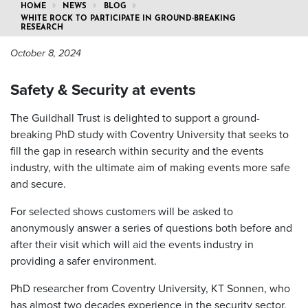
HOME
NEWS
BLOG
WHITE ROCK TO PARTICIPATE IN GROUND-BREAKING
RESEARCH
October 8, 2024
Safety & Security at events
The Guildhall Trust is delighted to support a ground-
breaking PhD study with Coventry University that seeks to
fill the gap in research within security and the events
industry, with the ultimate aim of making events more safe
and secure.
For selected shows customers will be asked to
anonymously answer a series of questions both before and
after their visit which will aid the events industry in
providing a safer environment.
PhD researcher from Coventry University, KT Sonnen, who
has almost two decades experience in the security sector,