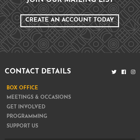
JOIN OUR MAILING LIST
CREATE AN ACCOUNT TODAY
CONTACT DETAILS
BOX OFFICE
MEETINGS & OCCASIONS
GET INVOLVED
PROGRAMMING
SUPPORT US