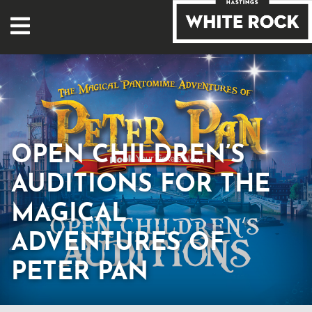
OPEN CHILDREN’S
AUDITIONS FOR THE
MAGICAL
ADVENTURES OF
PETER PAN