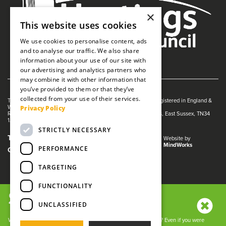
×
This website uses cookies
We use cookies to personalise content, ads
and to analyse our traffic. We also share
information about your use of our site with
our advertising and analytics partners who
may combine it with other information that
you’ve provided to them or that they’ve
collected from your use of their services.
The White Rock is managed by The Guildhall Trust a charity registered in England &
Privacy Policy
Wales (no. 1153358)
Registered Address: White Rock Theatre, White Rock, Hastings, East Sussex, TN34
1JX
STRICTLY NECESSARY
Terms and Conditions
Privacy Policy
Website by
MindWorks
PERFORMANCE
Cookies
TARGETING
FUNCTIONALITY
SIGN UP NOW!
UNCLASSIFIED
We use cookies and other tracking technologies to improve your
browsing experience on our website, to analyze our website
Want to keep up with all the latest White Rock news and offers? Even if you were
traffic, and to understand where our visitors are coming from. By