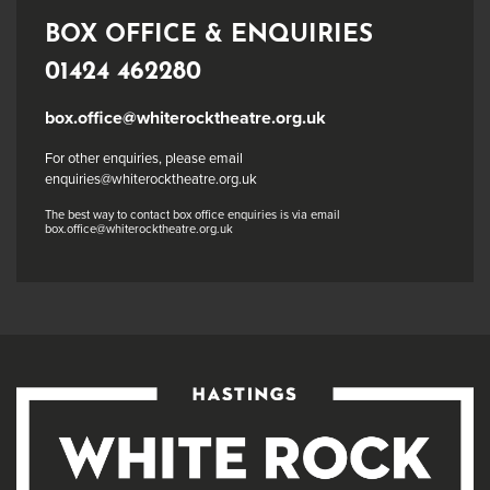
BOX OFFICE & ENQUIRIES
01424 462280
box.office@whiterocktheatre.org.uk
For other enquiries, please email
enquiries@whiterocktheatre.org.uk
The best way to contact box office enquiries is via email
box.office@whiterocktheatre.org.uk