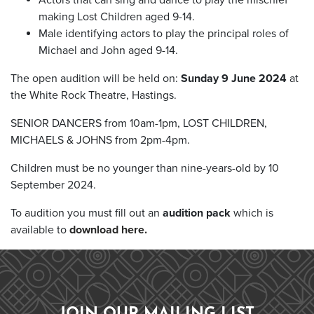
making Lost Children aged 9-14.
Male identifying actors to play the principal roles of
Michael and John aged 9-14.
The open audition will be held on:
Sunday 9 June 2024
at
the White Rock Theatre, Hastings.
SENIOR DANCERS from 10am-1pm, LOST CHILDREN,
MICHAELS & JOHNS from 2pm-4pm.
Children must be no younger than nine-years-old by 10
September 2024.
To audition you must fill out an
audition pack
which is
available to
download here.