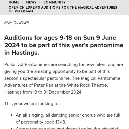
HOME
NEWS
COMMUNITY
OPEN CHILDREN’S AUDITIONS FOR THE MAGICAL ADVENTURES
OF PETER PAN
May 10, 2024
Auditions for ages 9-18 on Sun 9 June
2024 to be part of this year's pantomime
in Hastings.
Polka Dot Pantomimes are searching for new talent and are
giving you the amazing opportunity to be part of this
season’s spectacular pantomime, The Magical Pantomime
Adventures of Peter Pan at the White Rock Theatre,
Hastings from 13 to 31 December 2024.
This year we are looking for:
An all singing, all dancing senior chorus who are full
of personality aged 13-18.
Actors that can sing and dance to play the mischief