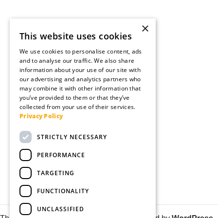
×
This website uses cookies
We use cookies to personalise content, ads
and to analyse our traffic. We also share
information about your use of our site with
our advertising and analytics partners who
may combine it with other information that
you’ve provided to them or that they’ve
collected from your use of their services.
Privacy Policy
STRICTLY NECESSARY
PERFORMANCE
TARGETING
FUNCTIONALITY
UNCLASSIFIED